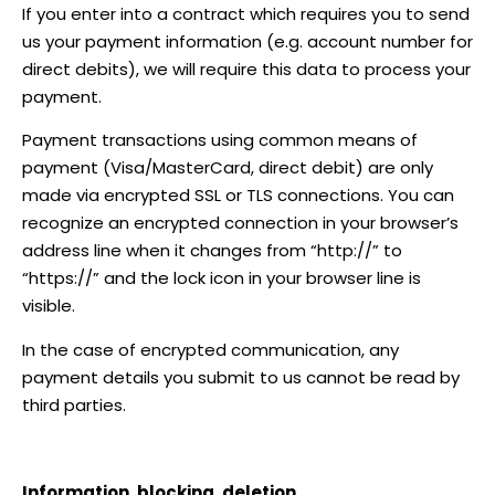
If you enter into a contract which requires you to send
us your payment information (e.g. account number for
direct debits), we will require this data to process your
payment.
Payment transactions using common means of
payment (Visa/MasterCard, direct debit) are only
made via encrypted SSL or TLS connections. You can
recognize an encrypted connection in your browser’s
address line when it changes from “http://” to
“https://” and the lock icon in your browser line is
visible.
In the case of encrypted communication, any
payment details you submit to us cannot be read by
third parties.
Information, blocking, deletion