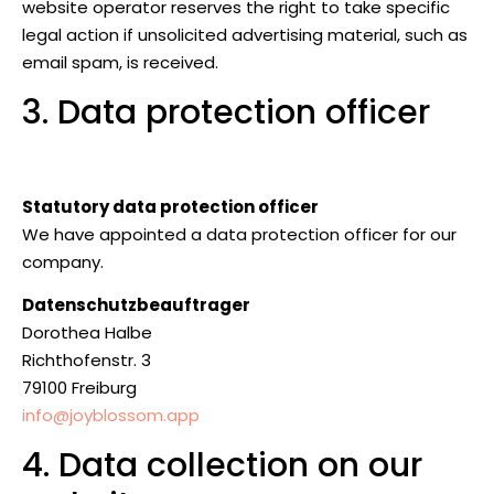
website operator reserves the right to take specific
legal action if unsolicited advertising material, such as
email spam, is received.
3. Data protection officer
Statutory data protection officer
We have appointed a data protection officer for our
company.
Datenschutzbeauftrager
Dorothea Halbe
Richthofenstr. 3
79100 Freiburg
info@joyblossom.app
4. Data collection on our