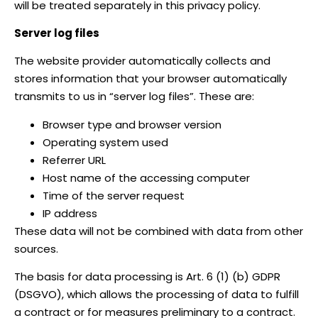
will be treated separately in this privacy policy.
Server log files
The website provider automatically collects and
stores information that your browser automatically
transmits to us in “server log files”. These are:
Browser type and browser version
Operating system used
Referrer URL
Host name of the accessing computer
Time of the server request
IP address
These data will not be combined with data from other
sources.
The basis for data processing is Art. 6 (1) (b) GDPR
(DSGVO), which allows the processing of data to fulfill
a contract or for measures preliminary to a contract.