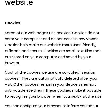
website
Cookies
Some of our web pages use cookies. Cookies do not
harm your computer and do not contain any viruses.
Cookies help make our website more user-friendly,
efficient, and secure. Cookies are small text files that
are stored on your computer and saved by your
browser.
Most of the cookies we use are so-called “session
cookies.” They are automatically deleted after your
visit. Other cookies remain in your device’s memory
until you delete them. These cookies make it possible
to recognize your browser when you next visit the site.
You can configure your browser to inform you about