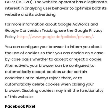
GDPR (DSGVO). The website operator has a legitimate
interest in analyzing user behavior to optimize both its
website and its advertising.
For more information about Google AdWords and
Google Conversion Tracking, see the Google Privacy
Policy:
https://www.google.de/policies/privacy/
.
You can configure your browser to inform you about
the use of cookies so that you can decide on a case-
by-case basis whether to accept or reject a cookie.
Alternatively, your browser can be configured to
automatically accept cookies under certain
conditions or to always reject them, or to
automatically delete cookies when closing your
browser. Disabling cookies may limit the functionality
of this website.
Facebook Pixel