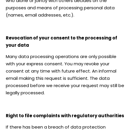
who alone or jointly with others decides on the
purposes and means of processing personal data
(names, email addresses, etc.).
Revocation of your consent to the processing of
your data
Many data processing operations are only possible
with your express consent. You may revoke your
consent at any time with future effect. An informal
email making this request is sufficient. The data
processed before we receive your request may still be
legally processed.
Right to file complaints with regulatory authorities
If there has been a breach of data protection