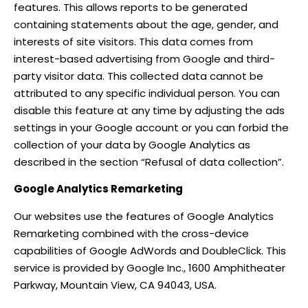
features. This allows reports to be generated
containing statements about the age, gender, and
interests of site visitors. This data comes from
interest-based advertising from Google and third-
party visitor data. This collected data cannot be
attributed to any specific individual person. You can
disable this feature at any time by adjusting the ads
settings in your Google account or you can forbid the
collection of your data by Google Analytics as
described in the section “Refusal of data collection”.
Google Analytics Remarketing
Our websites use the features of Google Analytics
Remarketing combined with the cross-device
capabilities of Google AdWords and DoubleClick. This
service is provided by Google Inc., 1600 Amphitheater
Parkway, Mountain View, CA 94043, USA.