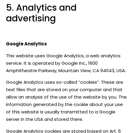
5. Analytics and
advertising
Google Analytics
This website uses Google Analytics, a web analytics
service. It is operated by Google Inc., 1600
Amphitheatre Parkway, Mountain View, CA 94043, USA.
Google Analytics uses so-called “cookies”. These are
text files that are stored on your computer and that
allow an analysis of the use of the website by you. The
information generated by the cookie about your use
of this website is usually transmitted to a Google
server in the USA and stored there.
Google Analytics cookies are stored based on Art. 6