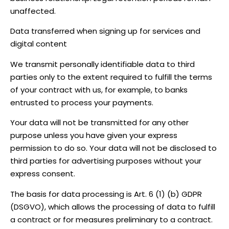
unaffected.
Data transferred when signing up for services and
digital content
We transmit personally identifiable data to third
parties only to the extent required to fulfill the terms
of your contract with us, for example, to banks
entrusted to process your payments.
Your data will not be transmitted for any other
purpose unless you have given your express
permission to do so. Your data will not be disclosed to
third parties for advertising purposes without your
express consent.
The basis for data processing is Art. 6 (1) (b) GDPR
(DSGVO), which allows the processing of data to fulfill
a contract or for measures preliminary to a contract.