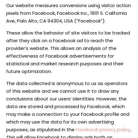
Our website measures conversions using visitor action
pixels from Facebook, Facebook Inc., 1601 S. California
Ave, Palo Alto, CA 94304, USA (“Facebook”).
These allow the behavior of site visitors to be tracked
after they click on a Facebook ad to reach the
provider’s website. This allows an analysis of the
effectiveness of Facebook advertisements for
statistical and market research purposes and their
future optimization.
The data collected is anonymous to us as operators
of this website and we cannot use it to draw any
conclusions about our users’ identities. However, the
data are stored and processed by Facebook, which
may make a connection to your Facebook profile and
which may use the data for its own advertising
purposes, as stipulated in the
Facebook privacy policy
.
This will allow Facebook to display ads both on