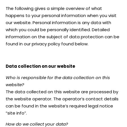
The following gives a simple overview of what
happens to your personal information when you visit
our website. Personal information is any data with
which you could be personally identified. Detailed
information on the subject of data protection can be
found in our privacy policy found below.
Data collection on our website
Who is responsible for the data collection on this
website?
The data collected on this website are processed by
the website operator. The operator’s contact details
can be found in the website’s required legal notice
“site info”.
How do we collect your data?