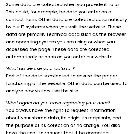
Some data are collected when you provide it to us.
This could, for example, be data you enter on a
contact form. Other data are collected automatically
by our IT systems when you visit the website. These
data are primarily technical data such as the browser
and operating system you are using or when you
accessed the page. These data are collected
automatically as soon as you enter our website.
What do we use your data for?
Part of the data is collected to ensure the proper
functioning of the website. Other data can be used to
analyze how visitors use the site.
What rights do you have regarding your data?
You always have the right to request information
about your stored data, its origin, its recipients, and
the purpose of its collection at no charge. You also
have the right to request that it be corrected,