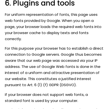
6. Plugins and tools
For uniform representation of fonts, this page uses
web fonts provided by Google. When you open a
page, your browser loads the required web fonts into
your browser cache to display texts and fonts
correctly.
For this purpose your browser has to establish a direct
connection to Google servers. Google thus becomes
aware that our web page was accessed via your IP
address. The use of Google Web fonts is done in the
interest of a uniform and attractive presentation of
our website. This constitutes a justified interest
pursuant to Art. 6 (1) (f) GDPR (DSGVO).
If your browser does not support web fonts, a
standard font is used by your computer.