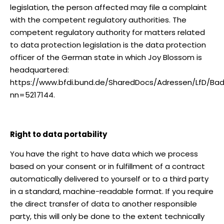
legislation, the person affected may file a complaint
with the competent regulatory authorities. The
competent regulatory authority for matters related
to data protection legislation is the data protection
officer of the German state in which Joy Blossom is
headquartered:
https://www.bfdi.bund.de/SharedDocs/Adressen/LfD/B
nn=5217144.
Right to data portability
You have the right to have data which we process
based on your consent or in fulfillment of a contract
automatically delivered to yourself or to a third party
in a standard, machine-readable format. If you require
the direct transfer of data to another responsible
party, this will only be done to the extent technically