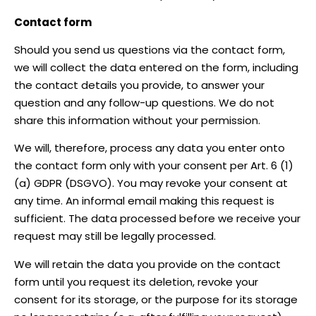
Contact form
Should you send us questions via the contact form,
we will collect the data entered on the form, including
the contact details you provide, to answer your
question and any follow-up questions. We do not
share this information without your permission.
We will, therefore, process any data you enter onto
the contact form only with your consent per Art. 6 (1)
(a) GDPR (DSGVO). You may revoke your consent at
any time. An informal email making this request is
sufficient. The data processed before we receive your
request may still be legally processed.
We will retain the data you provide on the contact
form until you request its deletion, revoke your
consent for its storage, or the purpose for its storage