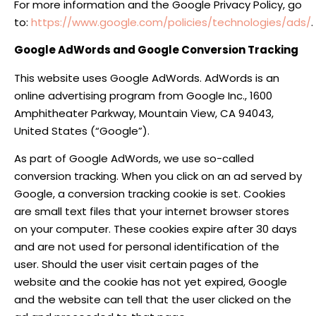
For more information and the Google Privacy Policy, go
to:
https://www.google.com/policies/technologies/ads/
.
Google AdWords and Google Conversion Tracking
This website uses Google AdWords. AdWords is an
online advertising program from Google Inc., 1600
Amphitheater Parkway, Mountain View, CA 94043,
United States (“Google”).
As part of Google AdWords, we use so-called
conversion tracking. When you click on an ad served by
Google, a conversion tracking cookie is set. Cookies
are small text files that your internet browser stores
on your computer. These cookies expire after 30 days
and are not used for personal identification of the
user. Should the user visit certain pages of the
website and the cookie has not yet expired, Google
and the website can tell that the user clicked on the