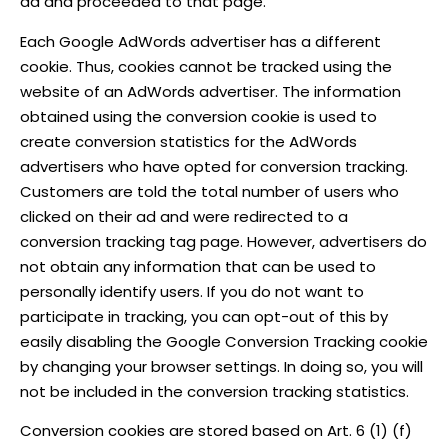
ad and proceeded to that page.
Each Google AdWords advertiser has a different
cookie. Thus, cookies cannot be tracked using the
website of an AdWords advertiser. The information
obtained using the conversion cookie is used to
create conversion statistics for the AdWords
advertisers who have opted for conversion tracking.
Customers are told the total number of users who
clicked on their ad and were redirected to a
conversion tracking tag page. However, advertisers do
not obtain any information that can be used to
personally identify users. If you do not want to
participate in tracking, you can opt-out of this by
easily disabling the Google Conversion Tracking cookie
by changing your browser settings. In doing so, you will
not be included in the conversion tracking statistics.
Conversion cookies are stored based on Art. 6 (1) (f)