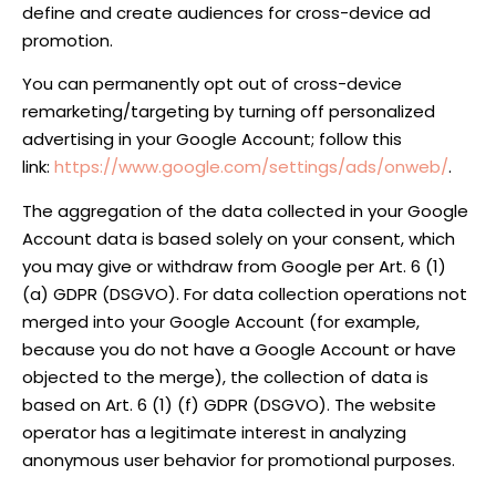
define and create audiences for cross-device ad
promotion.
You can permanently opt out of cross-device
remarketing/targeting by turning off personalized
advertising in your Google Account; follow this
link:
https://www.google.com/settings/ads/onweb/
.
The aggregation of the data collected in your Google
Account data is based solely on your consent, which
you may give or withdraw from Google per Art. 6 (1)
(a) GDPR (DSGVO). For data collection operations not
merged into your Google Account (for example,
because you do not have a Google Account or have
objected to the merge), the collection of data is
based on Art. 6 (1) (f) GDPR (DSGVO). The website
operator has a legitimate interest in analyzing
anonymous user behavior for promotional purposes.