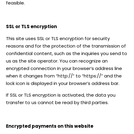
feasible.
SSL or TLS encryption
This site uses SSL or TLS encryption for security
reasons and for the protection of the transmission of
confidential content, such as the inquiries you send to
us as the site operator. You can recognize an
encrypted connection in your browser’s address line
when it changes from “http://” to “https://” and the
lock icon is displayed in your browser’s address bar.
If SSL or TLS encryption is activated, the data you
transfer to us cannot be read by third parties.
Encrypted payments on this website