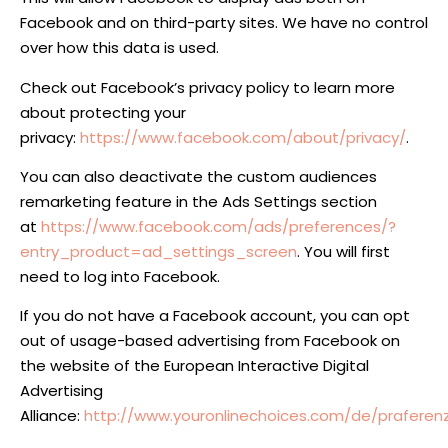
Facebook and on third-party sites. We have no control
over how this data is used.
Check out Facebook’s privacy policy to learn more
about protecting your
privacy:
https://www.facebook.com/about/privacy/
.
You can also deactivate the custom audiences
remarketing feature in the Ads Settings section
at
https://www.facebook.com/ads/preferences/?
entry_product=ad_settings_screen
. You will first
need to log into Facebook.
If you do not have a Facebook account, you can opt
out of usage-based advertising from Facebook on
the website of the European Interactive Digital
Advertising
Alliance:
http://www.youronlinechoices.com/de/prafer