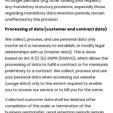
no longer pertains (e.g. after fulfilling your request).
Any mandatory statutory provisions, especially those
regarding mandatory data retention periods, remain
unaffected by this provision.
Processing of data (customer and contract data)
We collect, process, and use personal data only
insofar as it is necessary to establish, or modify legal
relationships with us (master data). This is done
based on Art. 6 (1) (b) GDPR (DSGVO), which allows the
processing of data to fulfill a contract or for measures
preliminary to a contract. We collect, process and use
your personal data when accessing our website
(usage data) only to the extent required to enable
you to access our service or to bill you for the same.
Collected customer data shall be deleted after
completion of the order or termination of the
business relationship. Legal retention periods remain