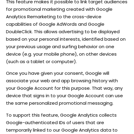
This feature makes it possible to link target audiences
for promotional marketing created with Google
Analytics Remarketing to the cross-device
capabilities of Google AdWords and Google
DoubleClick. This allows advertising to be displayed
based on your personal interests, identified based on
your previous usage and surfing behavior on one
device (e.g. your mobile phone), on other devices
(such as a tablet or computer).
Once you have given your consent, Google will
associate your web and app browsing history with
your Google Account for this purpose. That way, any
device that signs in to your Google Account can use
the same personalized promotional messaging.
To support this feature, Google Analytics collects
Google-authenticated IDs of users that are
temporarily linked to our Google Analytics data to