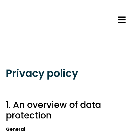
Privacy policy
1. An overview of data
protection
General