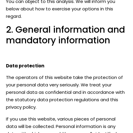
You can object to this analysis. We will inform you
below about how to exercise your options in this
regard.
2. General information and
mandatory information
Data protection
The operators of this website take the protection of
your personal data very seriously. We treat your
personal data as confidential and in accordance with
the statutory data protection regulations and this
privacy policy.
If you use this website, various pieces of personal
data will be collected. Personal information is any