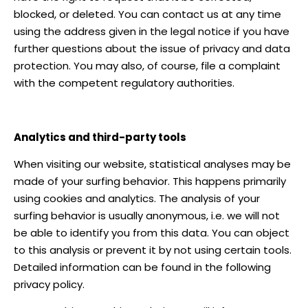
blocked, or deleted. You can contact us at any time
using the address given in the legal notice if you have
further questions about the issue of privacy and data
protection. You may also, of course, file a complaint
with the competent regulatory authorities.
Analytics and third-party tools
When visiting our website, statistical analyses may be
made of your surfing behavior. This happens primarily
using cookies and analytics. The analysis of your
surfing behavior is usually anonymous, i.e. we will not
be able to identify you from this data. You can object
to this analysis or prevent it by not using certain tools.
Detailed information can be found in the following
privacy policy.