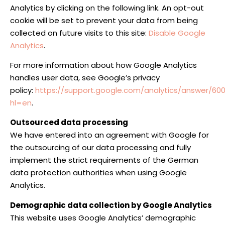
Analytics by clicking on the following link. An opt-out
cookie will be set to prevent your data from being
collected on future visits to this site:
Disable Google
Analytics
.
For more information about how Google Analytics
handles user data, see Google’s privacy
policy:
https://support.google.com/analytics/answer/60
hl=en
.
Outsourced data processing
We have entered into an agreement with Google for
the outsourcing of our data processing and fully
implement the strict requirements of the German
data protection authorities when using Google
Analytics.
Demographic data collection by Google Analytics
This website uses Google Analytics’ demographic