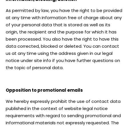
As permitted by law, you have the right to be provided
at any time with information free of charge about any
of your personal data that is stored as well as its
origin, the recipient and the purpose for which it has
been processed. You also have the right to have this
data corrected, blocked or deleted. You can contact
us at any time using the address given in our legal
notice under site info if you have further questions on
the topic of personal data.
Opposition to promotional emails
We hereby expressly prohibit the use of contact data
published in the context of website legal notice
requirements with regard to sending promotional and
informational materials not expressly requested. The