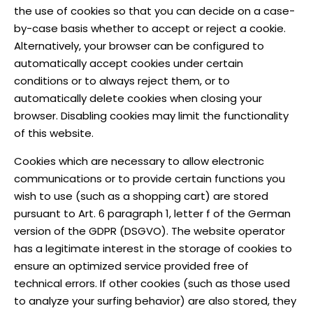
the use of cookies so that you can decide on a case-
by-case basis whether to accept or reject a cookie.
Alternatively, your browser can be configured to
automatically accept cookies under certain
conditions or to always reject them, or to
automatically delete cookies when closing your
browser. Disabling cookies may limit the functionality
of this website.
Cookies which are necessary to allow electronic
communications or to provide certain functions you
wish to use (such as a shopping cart) are stored
pursuant to Art. 6 paragraph 1, letter f of the German
version of the GDPR (DSGVO). The website operator
has a legitimate interest in the storage of cookies to
ensure an optimized service provided free of
technical errors. If other cookies (such as those used
to analyze your surfing behavior) are also stored, they