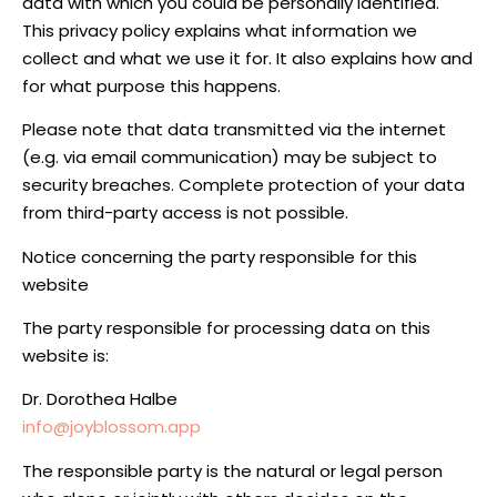
data with which you could be personally identified.
This privacy policy explains what information we
collect and what we use it for. It also explains how and
for what purpose this happens.
Please note that data transmitted via the internet
(e.g. via email communication) may be subject to
security breaches. Complete protection of your data
from third-party access is not possible.
Notice concerning the party responsible for this
website
The party responsible for processing data on this
website is:
Dr. Dorothea Halbe
info@joyblossom.app
The responsible party is the natural or legal person