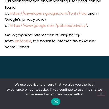
Further information about handling user data, can be
found
at
https://developers.google.com/fonts/faq
and in
Google’s privacy policy
at
https://www.google.com/policies/privacy/
.
Bibliographical references: Privacy policy
from
eRecht24
, the portal to internet law by lawyer
Sören Siebert
We use cookies to ensure that we give you the best
experience on our website. If you continue to use this site we
will assume that you are happy with it.
OK