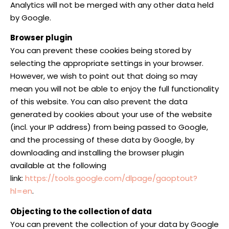
Analytics will not be merged with any other data held
by Google.
Browser plugin
You can prevent these cookies being stored by
selecting the appropriate settings in your browser.
However, we wish to point out that doing so may
mean you will not be able to enjoy the full functionality
of this website. You can also prevent the data
generated by cookies about your use of the website
(incl. your IP address) from being passed to Google,
and the processing of these data by Google, by
downloading and installing the browser plugin
available at the following
link:
https://tools.google.com/dlpage/gaoptout?
hl=en
.
Objecting to the collection of data
You can prevent the collection of your data by Google