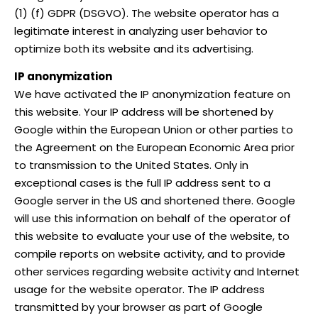
(1) (f) GDPR (DSGVO). The website operator has a
legitimate interest in analyzing user behavior to
optimize both its website and its advertising.
IP anonymization
We have activated the IP anonymization feature on
this website. Your IP address will be shortened by
Google within the European Union or other parties to
the Agreement on the European Economic Area prior
to transmission to the United States. Only in
exceptional cases is the full IP address sent to a
Google server in the US and shortened there. Google
will use this information on behalf of the operator of
this website to evaluate your use of the website, to
compile reports on website activity, and to provide
other services regarding website activity and Internet
usage for the website operator. The IP address
transmitted by your browser as part of Google