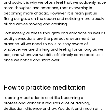
and body. It is why we often feel that we suddenly have
more thoughts and emotions, that everything is
becoming more chaotic. However, it is really just us
fixing our gaze on the ocean and noticing more closely
all the waves moving and crashing.
Fortunately, all these thoughts and emotions as well as
bodily sensations are the perfect environment for
practice. All we need to do is to stay aware of
whatever we are thinking and feeling for as long as we
can, and whenever we drift off, simply come back to it
once we notice and start over.
How to practice meditation
Learning meditation is a lot like becoming a
professional dancer: It requires a lot of training,
dedication, diligence and joy. You do it until much of it