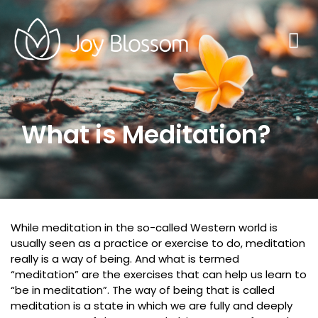
What is Meditation?
While meditation in the so-called Western world is
usually seen as a practice or exercise to do, meditation
really is a way of being. And what is termed
“meditation” are the exercises that can help us learn to
“be in meditation”. The way of being that is called
meditation is a state in which we are fully and deeply