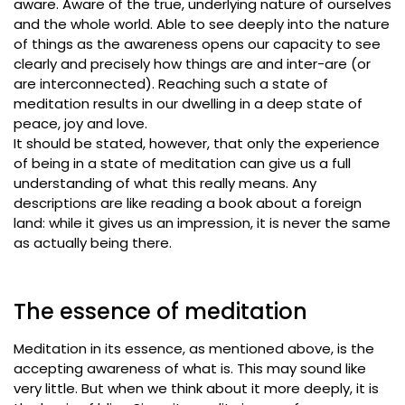
aware. Aware of the true, underlying nature of ourselves
and the whole world. Able to see deeply into the nature
of things as the awareness opens our capacity to see
clearly and precisely how things are and inter-are (or
are interconnected). Reaching such a state of
meditation results in our dwelling in a deep state of
peace, joy and love.
It should be stated, however, that only the experience
of being in a state of meditation can give us a full
understanding of what this really means. Any
descriptions are like reading a book about a foreign
land: while it gives us an impression, it is never the same
as actually being there.
The essence of meditation
Meditation in its essence, as mentioned above, is the
accepting awareness of what is. This may sound like
very little. But when we think about it more deeply, it is