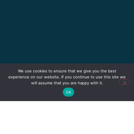
We use cookies to ensure that we give you the best
experience on our website. If you continue to use this site we
will assume that you are happy with it.
OK