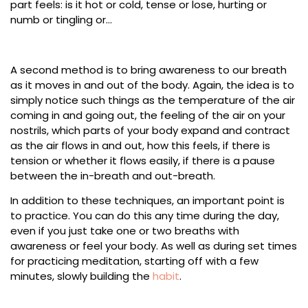
part feels: is it hot or cold, tense or lose, hurting or
numb or tingling or…
A second method is to bring awareness to our breath
as it moves in and out of the body. Again, the idea is to
simply notice such things as the temperature of the air
coming in and going out, the feeling of the air on your
nostrils, which parts of your body expand and contract
as the air flows in and out, how this feels, if there is
tension or whether it flows easily, if there is a pause
between the in-breath and out-breath.
In addition to these techniques, an important point is
to practice. You can do this any time during the day,
even if you just take one or two breaths with
awareness or feel your body. As well as during set times
for practicing meditation, starting off with a few
minutes, slowly building the
habit
.