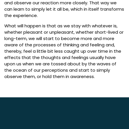
and observe our reaction more closely. That way we
can learn to simply let it all be, which in itself transforms
the experience.
What will happen is that as we stay with whatever is,
whether pleasant or unpleasant, whether short-lived or
long-term, we will start to become more and more
aware of the processes of thinking and feeling and,
thereby, feel a little bit less caught up over time in the
effects that the thoughts and feelings usually have
upon us when we are tossed about by the waves of
the ocean of our perceptions and start to simply
observe them, or hold them in awareness.