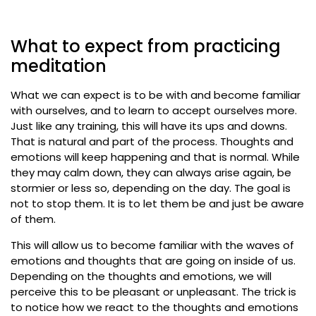
What to expect from practicing
meditation
What we can expect is to be with and become familiar
with ourselves, and to learn to accept ourselves more.
Just like any training, this will have its ups and downs.
That is natural and part of the process. Thoughts and
emotions will keep happening and that is normal. While
they may calm down, they can always arise again, be
stormier or less so, depending on the day. The goal is
not to stop them. It is to let them be and just be aware
of them.
This will allow us to become familiar with the waves of
emotions and thoughts that are going on inside of us.
Depending on the thoughts and emotions, we will
perceive this to be pleasant or unpleasant. The trick is
to notice how we react to the thoughts and emotions