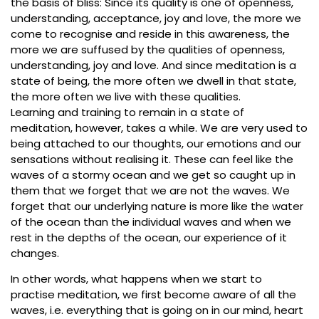
the basis of bliss: Since its quality is one of openness,
understanding, acceptance, joy and love, the more we
come to recognise and reside in this awareness, the
more we are suffused by the qualities of openness,
understanding, joy and love. And since meditation is a
state of being, the more often we dwell in that state,
the more often we live with these qualities.
Learning and training to remain in a state of
meditation, however, takes a while. We are very used to
being attached to our thoughts, our emotions and our
sensations without realising it. These can feel like the
waves of a stormy ocean and we get so caught up in
them that we forget that we are not the waves. We
forget that our underlying nature is more like the water
of the ocean than the individual waves and when we
rest in the depths of the ocean, our experience of it
changes.
In other words, what happens when we start to
practise meditation, we first become aware of all the
waves, i.e. everything that is going on in our mind, heart