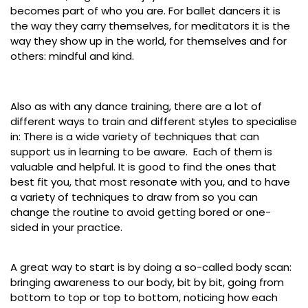
becomes part of who you are. For ballet dancers it is
the way they carry themselves, for meditators it is the
way they show up in the world, for themselves and for
others: mindful and kind.
Also as with any dance training, there are a lot of
different ways to train and different styles to specialise
in: There is a wide variety of techniques that can
support us in learning to be aware. Each of them is
valuable and helpful. It is good to find the ones that
best fit you, that most resonate with you, and to have
a variety of techniques to draw from so you can
change the routine to avoid getting bored or one-
sided in your practice.
A great way to start is by doing a so-called body scan:
bringing awareness to our body, bit by bit, going from
bottom to top or top to bottom, noticing how each